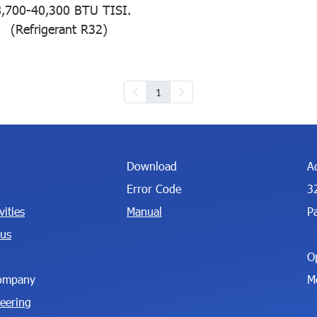
,700-40,300 BTU TISI.
(Refrigerant R32)
1
Download
A
Error Code
3
ities
Manual
P
 us
O
ompany
M
neering