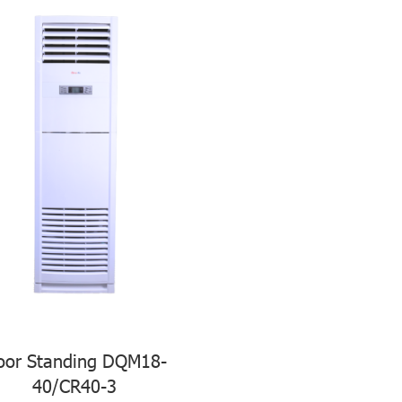
oor Standing DQM18-
40/CR40-3