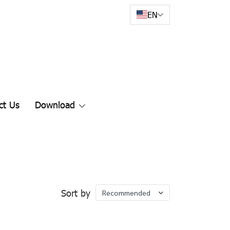
EN
ct Us
Download
Sort by
Recommended