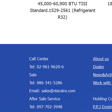
45,000-60,900 BTU TISI
18
Standard.1529-2561 (Refrigerant
R32)
Call Center
About us
Tel:
02-961-9620-6
Dealer
Sale
News&Activ
Tel:
086-341-5286
Work with
Email:
sales@staraire.com
After Sale Service
Holding C
Tel:
097-702-3948
P.P.J Engi