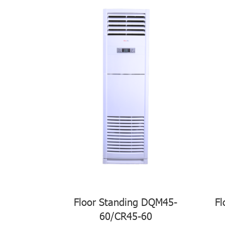
Floor Standing DQM45-
Fl
60/CR45-60