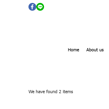
Home
About us
We have found 2 items