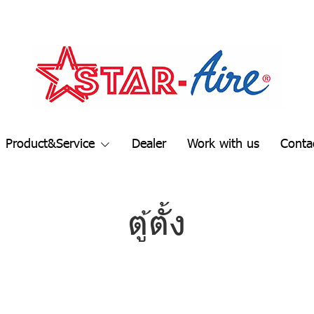
Product&Service
Dealer
Work with us
Conta
ตู้ตั้ง