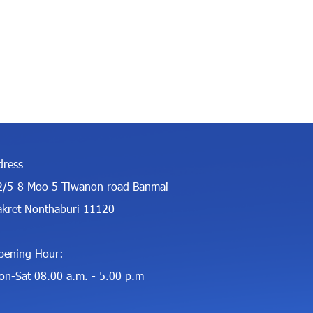
dress
2/5-8 Moo 5 Tiwanon road Banmai
akret Nonthaburi 11120
pening Hour:
on-Sat 08.00 a.m. - 5.00 p.m