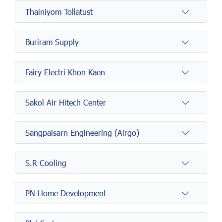
Thainiyom Tollatust
Buriram Supply
Fairy Electri Khon Kaen
Sakol Air Hitech Center
Sangpaisarn Engineering (Airgo)
S.R Cooling
PN Home Development