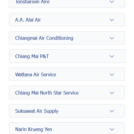
Tonsharoen Aire
A.A. Alai Air
Chiangmai Air Conditioning
Chiang Mai P&T
Wattana Air Service
Chiang Mai North Star Service
Suksawat Air Supply
Narin Krueng Yen