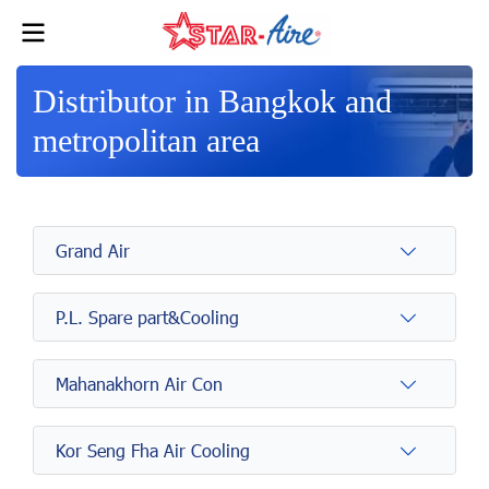
Distributor in Bangkok and
metropolitan area
Grand Air
P.L. Spare part&Cooling
Mahanakhorn Air Con
Kor Seng Fha Air Cooling