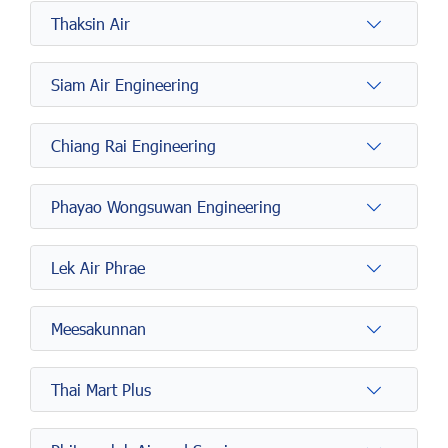
Thaksin Air
Siam Air Engineering
Chiang Rai Engineering
Phayao Wongsuwan Engineering
Lek Air Phrae
Meesakunnan
Thai Mart Plus