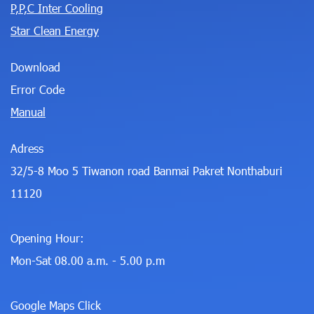
P,P,C Inter Cooling
Star Clean Energy
Download
Error Code
Manual
Adress
32/5-8 Moo 5 Tiwanon road Banmai Pakret Nonthaburi
11120
Opening Hour:
Mon-Sat 08.00 a.m. - 5.00 p.m
Google Maps Click