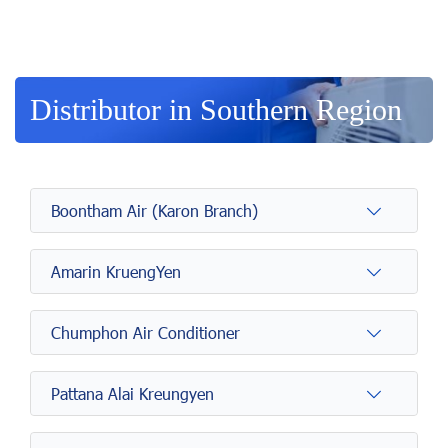
Distributor in Southern Region
Boontham Air (Karon Branch)
Amarin KruengYen
Chumphon Air Conditioner
Pattana Alai Kreungyen