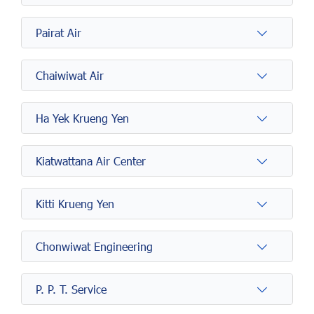
Pairat Air
Chaiwiwat Air
Ha Yek Krueng Yen
Kiatwattana Air Center
Kitti Krueng Yen
Chonwiwat Engineering
P. P. T. Service