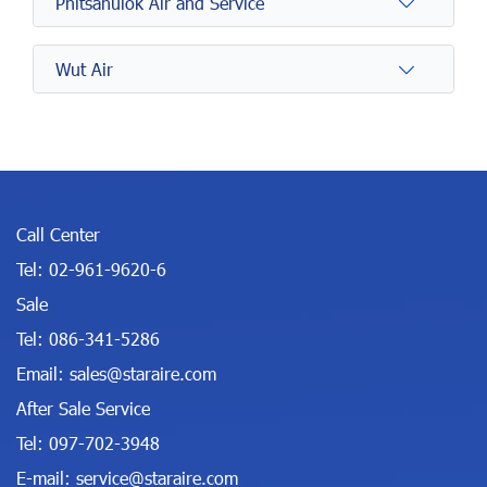
Phitsanulok Air and Service
Wut Air
Call Center
Tel:
02-961-9620-6
Sale
Tel:
086-341-5286
Email:
sales@staraire.com
After Sale Service
Tel:
097-702-3948
E-mail:
service@staraire.com