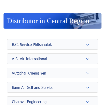
Distributor in Central Region
B.C. Service Phitsanulok
A.S. Air International
Vuttichai Krueng Yen
Bann Air Sell and Service
Charnvit Engineering