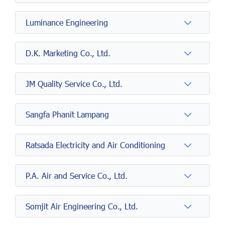
Luminance Engineering
D.K. Marketing Co., Ltd.
JM Quality Service Co., Ltd.
Sangfa Phanit Lampang
Ratsada Electricity and Air Conditioning
P.A. Air and Service Co., Ltd.
Somjit Air Engineering Co., Ltd.