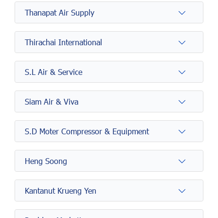
Thanapat Air Supply
Thirachai International
S.L Air & Service
Siam Air & Viva
S.D Moter Compressor & Equipment
Heng Soong
Kantanut Krueng Yen