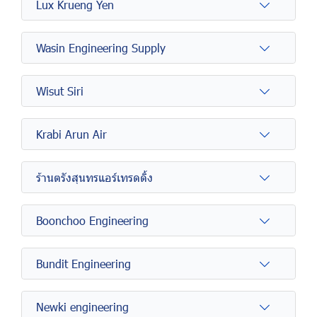
Lux Krueng Yen
Wasin Engineering Supply
Wisut Siri
Krabi Arun Air
ร้านตรังสุนทรแอร์เทรดดิ้ง
Boonchoo Engineering
Bundit Engineering
Newki engineering