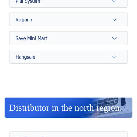
Plai System
Rojjana
Save Mini Mart
Hangsale
Distributor in the north region.