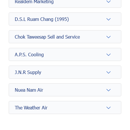
Realdem Marketing
D.S.L Ruam Chang (1995)
Chok Taweesap Sell and Service
A.P.S. Cooling
J.N.R Supply
Nuea Nam Air
The Weather Air