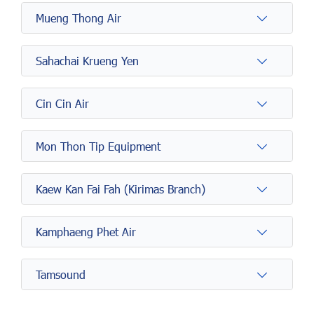
Mueng Thong Air
Sahachai Krueng Yen
Cin Cin Air
Mon Thon Tip Equipment
Kaew Kan Fai Fah (Kirimas Branch)
Kamphaeng Phet Air
Tamsound