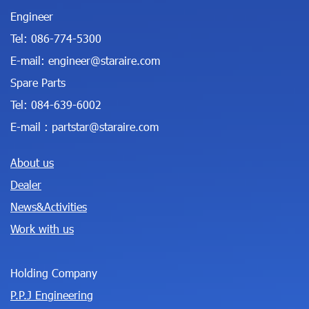
Engineer
Tel:
086-774-5300
E-mail:
engineer@staraire.com
Spare Parts
Tel:
084-639-6002
E-mail :
partstar@staraire.com
About us
Dealer
News&Activities
Work with us
Holding Company
P.P.J Engineering