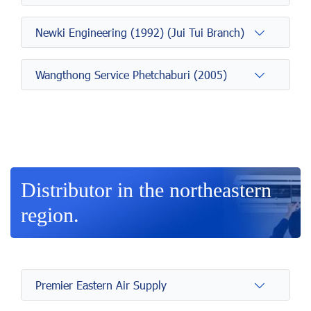
Newki Engineering (1992) (Jui Tui Branch)
Wangthong Service Phetchaburi (2005)
Distributor in the northeastern
region.
Premier Eastern Air Supply