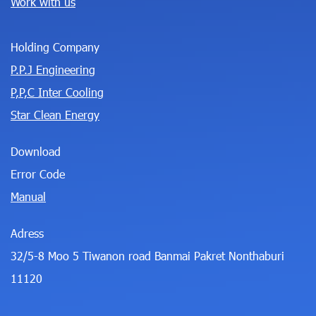
Work with us
Holding Company
P.P.J Engineering
P,P,C Inter Cooling
Star Clean Energy
Download
Error Code
Manual
Adress
32/5-8 Moo 5 Tiwanon road Banmai Pakret Nonthaburi
11120