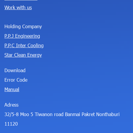
Work with us
Holding Company
P.P.J Engineering
P,P,C Inter Cooling
Star Clean Energy
Download
Error Code
Manual
Adress
32/5-8 Moo 5 Tiwanon road Banmai Pakret Nonthaburi
11120