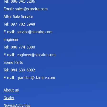
Tel:
086-341-5286
Email:
sales@staraire.com
After Sale Service
Tel:
097-702-3948
E-mail:
service@staraire.com
Engineer
Tel:
086-774-5300
E-mail:
engineer@staraire.com
Spare Parts
Tel:
084-639-6002
E-mail :
partstar@staraire.com
About us
Dealer
News&Activities