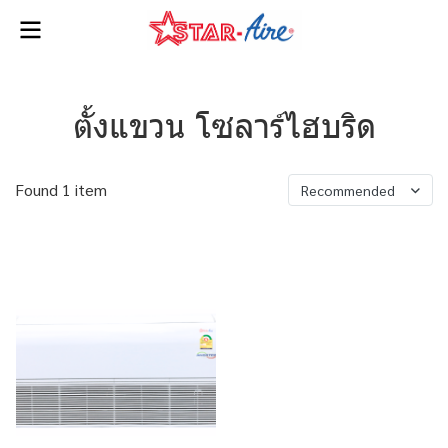
ตั้งแขวน โซลาร์ไฮบริด
Found 1 item
Recommended