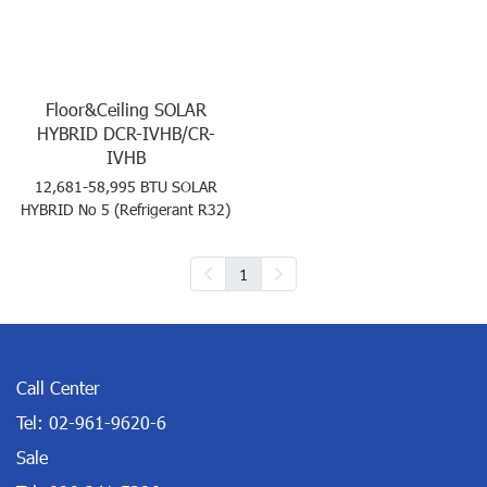
Floor&Ceiling SOLAR
HYBRID DCR-IVHB/CR-
IVHB
12,681-58,995 BTU SOLAR
HYBRID No 5 (Refrigerant R32)
1
Call Center
Tel:
02-961-9620-6
Sale