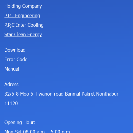
Holding Company
P.P.J Engineering
P,P,C Inter Cooling
Star Clean Energy
Download
Error Code
Manual
Adress
32/5-8 Moo 5 Tiwanon road Banmai Pakret Nonthaburi
11120
Opening Hour:
Mon-Sat 08.00 a.m. - 5.00 p.m