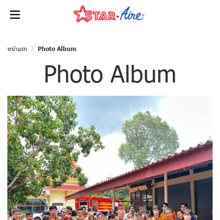
หน้าแรก
Photo Album
Photo Album