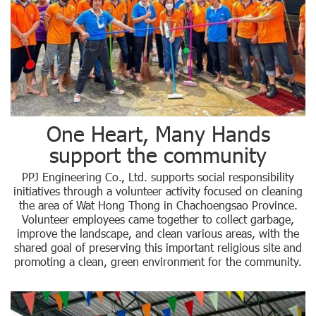
One Heart, Many Hands
support the community
PPJ Engineering Co., Ltd. supports social responsibility
initiatives through a volunteer activity focused on cleaning
the area of Wat Hong Thong in Chachoengsao Province.
Volunteer employees came together to collect garbage,
improve the landscape, and clean various areas, with the
shared goal of preserving this important religious site and
promoting a clean, green environment for the community.