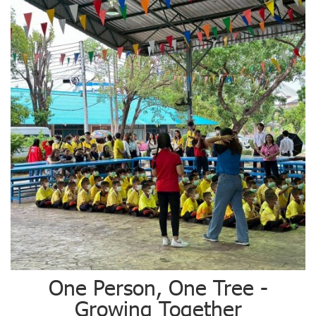
One Person, One Tree -
Growing Together