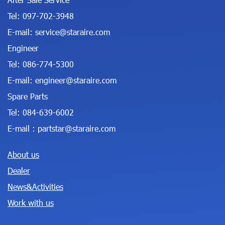
Tel:
097-702-3948
E-mail:
service@staraire.com
Engineer
Tel:
086-774-5300
E-mail:
engineer@staraire.com
Spare Parts
Tel:
084-639-6002
E-mail :
partstar@staraire.com
About us
Dealer
News&Activities
Work with us