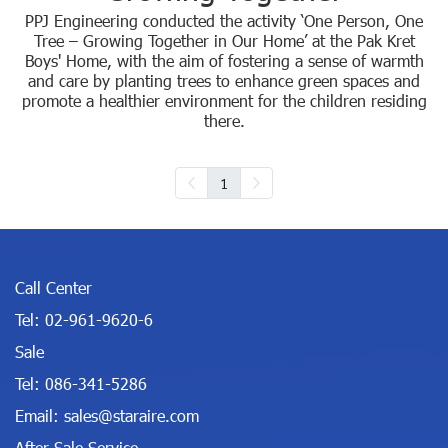
PPJ Engineering conducted the activity ‘One Person, One
Tree – Growing Together in Our Home’ at the Pak Kret
Boys' Home, with the aim of fostering a sense of warmth
and care by planting trees to enhance green spaces and
promote a healthier environment for the children residing
there.
1
Call Center
Tel:
02-961-9620-6
Sale
Tel:
086-341-5286
Email:
sales@staraire.com
After Sale Service