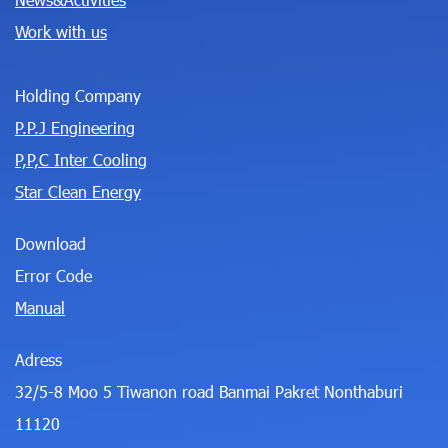
Work with us
Holding Company
P.P.J Engineering
P,P,C Inter Cooling
Star Clean Energy
Download
Error Code
Manual
Adress
32/5-8 Moo 5 Tiwanon road Banmai Pakret Nonthaburi
11120