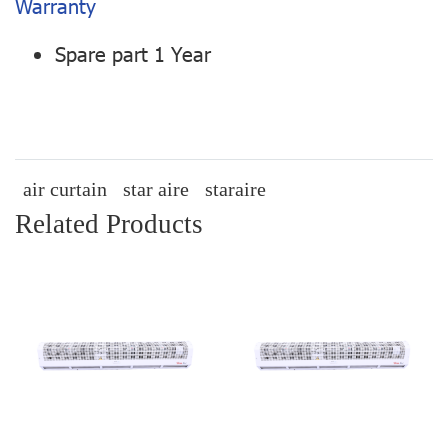
Warranty
Spare part 1 Year
air curtain
star aire
staraire
Related Products