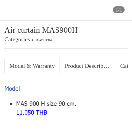
1/1
Air curtain MAS900H
Categories:
ม่านอากาศ
Model & Warranty
Product Description
Cata
Model
MAS-900 H size 90 cm.
11,050 THB