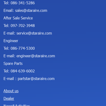
Tel:
086-341-5286
Email:
sales@staraire.com
After Sale Service
Tel:
097-702-3948
E-mail:
service@staraire.com
Engineer
Tel:
086-774-5300
E-mail:
engineer@staraire.com
Spare Parts
Tel:
084-639-6002
E-mail :
partstar@staraire.com
About us
Dealer
News&Activities