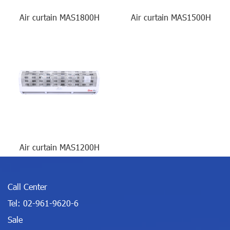
Air curtain MAS1800H
Air curtain MAS1500H
Air curtain MAS1200H
Call Center
Tel:
02-961-9620-6
Sale